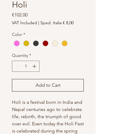
Holi
Price
€102.00
VAT Included
|
Sped. Italia € 8,00
Color
*
Quantity
*
Add to Cart
Holi is a festival born in India and
Nepal centuries ago to celebrate
life, rebirth, the triumph of good
over evil. Even today the Holi Fest
is celebrated during the spring